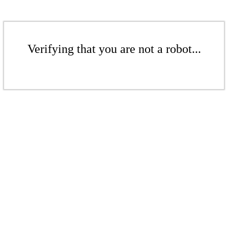
Verifying that you are not a robot...