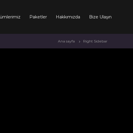
ümlerimiz
Paketler
Hakkımızda
Bize Ulaşın
Ana sayfa
Right Sidebar