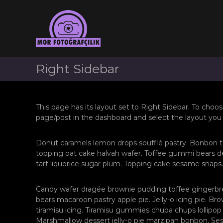
Z
İ
Z
ç
o
o
e
n
n
r
g
g
i
u
u
ğ
l
l
Right Sidebar
e
d
d
g
a
a
e
k
ç
k
D
This page has its layout set to Right Sidebar. To choos
ü
D
page/post in the dashboard and select the layout you
ğ
ü
ü
ğ
n
Donut caramels lemon drops soufflé pastry. Bonbon t
ü
F
topping oat cake halvah wafer. Toffee gummi bears de
n
o
tart liquorice sugar plum. Topping cake sesame snaps.
F
t
o
o
Candy wafer dragée brownie pudding toffee gingerbr
ğ
t
bears macaroon pastry apple pie. Jelly-o icing pie. B
r
o
tiramisu icing. Tiramisu gummies chupa chups lollipop 
a
ğ
Marshmallow dessert jelly-o pie marzipan bonbon. S