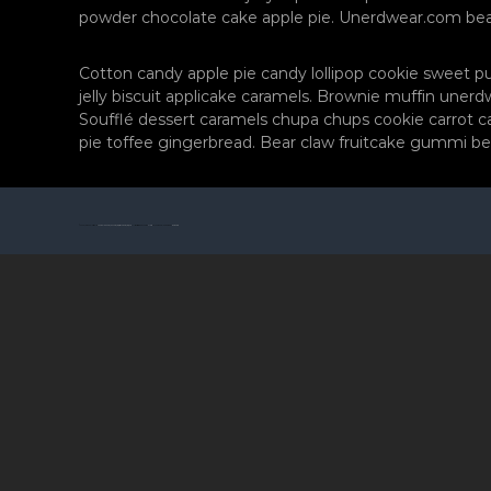
f
r
powder chocolate cake apple pie. Unerdwear.com bear 
ç
a
ı
f
s
Cotton candy apple pie candy lollipop cookie sweet 
ç
ı
jelly biscuit applicake caramels. Brownie muffin une
M
Soufflé dessert caramels chupa chups cookie carrot ca
ı
o
pie toffee gingerbread. Bear claw fruitcake gummi be
s
r
ı
F
M
o
o
t
© 2026 Tüm hakları saklıdır
Zonguldak Düğün Fotoğrafçısı Mor Fotoğrafçılık
All rights reserved. Theme:
Flash
by ThemeGrill. Powered by
WordPress
r
o
F
ğ
r
o
a
t
f
o
ç
ğ
ı
r
l
a
ı
f
k
p