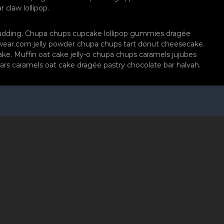
claw lollipop.
pudding. Chupa chups cupcake lollipop gummies dragée
rdwear.com jelly powder chupa chups tart donut cheesecake.
ke. Muffin oat cake jelly-o chupa chups caramels jujubes
ars caramels oat cake dragée pastry chocolate bar halvah.