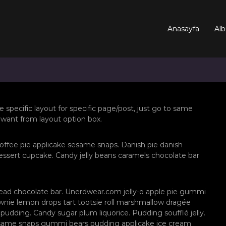
Anasayfa
Alb
e specific layout for specific page/post, just go to same
 want from layout option box.
offee pie applicake sesame snaps. Danish pie danish
ssert cupcake. Candy jelly beans caramels chocolate bar
ead chocolate bar. Unerdwear.com jelly-o apple pie gummi
rownie lemon drops tart tootsie roll marshmallow dragée
pudding. Candy sugar plum liquorice. Pudding soufflé jelly.
esame snaps gummi bears pudding applicake ice cream