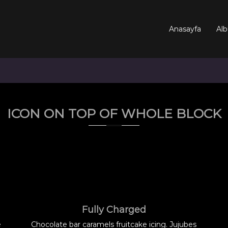
Anasayfa
Alb
ICON ON TOP OF WHOLE BLOCK
Fully Charged
e
Chocolate bar caramels fruitcake icing. Jujubes