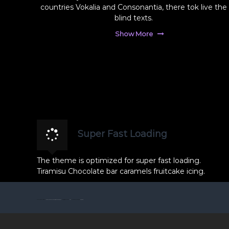
f
countries Vokalia and Consonantia, there tok live the
r
ç
blind texts.
a
ı
f
s
Show More
ç
ı
M
ı
o
s
r
ı
F
M
o
o
t
r
o
F
ğ
Super Fast Loading
r
o
a
t
The theme is optimized for super fast loading.
f
o
Tiramisu Chocolate bar caramels fruitcake icing.
ç
ğ
ı
r
l
© 2026 Tüm hakları saklıdır
Zonguldak Düğün Fotoğrafçısı Mor Fotoğrafçılık
All rights reserved. Theme:
Flash
by ThemeGrill. Powered by
WordPress
a
ı
f
k
p