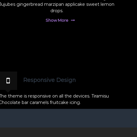
Jujubes gingerbread marzipan applicake sweet lemon
drops.
Show More
Responsive Design
The theme is responsive on all the devices. Tiramisu
Chocolate bar caramels fruitcake icing.