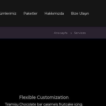
ümlerimiz
Paketler
Hakkımızda
Bize Ulaşın
Ana sayfa
Services
Flexible Customization
Tiramisu Chocolate bar caramels fruitcake icing.