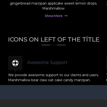
gingerbread marzipan applicake sweet lemon drops.
Marshmallow
Show More
ICONS ON LEFT OF THE TITLE
Awesome Support
We provide awesome support to our clients and users.
Marshmallow bear claw oat cake candy marzipan.