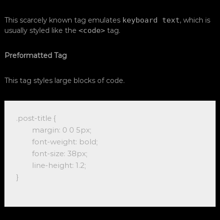
This scarcely known tag emulates
keyboard text
, which is
usually styled like the
<code>
tag.
Preformatted Tag
This tag styles large blocks of code.
.post-title {

	margin: 0 0 5px;

	font-weight: bold;

	font-size: 38px;

	line-height: 1.2;

}
