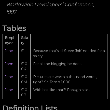
f
Worldwide Developers’ Conference,
o
ç
n
1997
ı
e
l
l
e
ı
Tables
k
k
i
b
Empl
Sala
i
oyee
ry
i
l
Jane
$1
Because that’s all Steve Job’ needed for a
e
salary.
e
n
John
$10
For all the blogging he does.
g
0K
ü
z
Jane
$10
Pictures are worth a thousand words,
e
0M
right? So Tom x 1,000.
l
a
Jane
$10
With hair like that?! Enough said…
n
0B
l
a
r
Definition Lists
ı