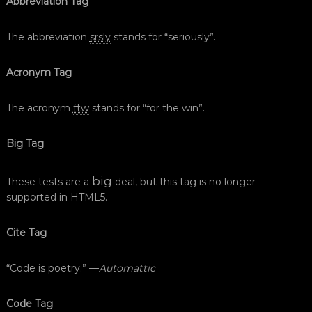
Abbreviation Tag
The abbreviation
srsly
stands for “seriously”.
Acronym Tag
The acronym
ftw
stands for “for the win”.
Big Tag
big
These tests are a
deal, but this tag is no longer
supported in HTML5.
Cite Tag
“Code is poetry.” —
Automattic
Code Tag