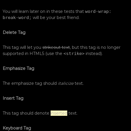
You will learn later on in these tests that
word-wrap:
break-word;
will be your best friend.
Delete Tag
This tag will let you
strikeout text
, but this tag is no longer
supported in HTML5 (use the
<strike>
instead).
Emphasize Tag
The emphasize tag should
italicize
text.
Insert Tag
This tag should denote
inserted
text.
Keyboard Tag