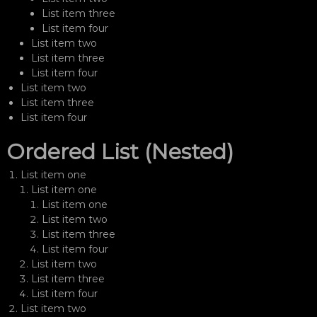
List item three
List item four
List item two
List item three
List item four
List item two
List item three
List item four
Ordered List (Nested)
List item one
List item one
List item one
List item two
List item three
List item four
List item two
List item three
List item four
List item two