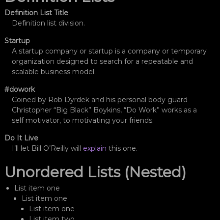
n
Definition List Title
ı
Definition list division.
z
ı
Startup
a
A startup company or startup is a company or temporary
n
organization designed to search for a repeatable and
ı
l
scalable business model.
a
r
#dowork
a
Coined by Rob Dyrdek and his personal body guard
d
Christopher “Big Black” Boykins, “Do Work” works as a
ö
self motivator, to motivating your friends.
n
ü
Do It Live
ş
I’ll let Bill O’Reilly will
explain
this one.
t
ü
Unordered Lists (Nested)
r
ü
r
List item one
.
List item one
List item one
List item two