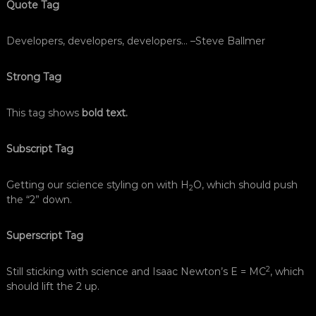
Quote Tag
Developers, developers, developers…
–Steve Ballmer
Strong Tag
This tag shows
bold text.
Subscript Tag
Getting our science styling on with H
O, which should push
2
the “2” down.
Superscript Tag
2
Still sticking with science and Isaac Newton’s E = MC
, which
should lift the 2 up.