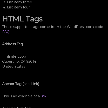
List item three
List item four
HTML Tags
These supported tags come from the WordPress.com code
FAQ
.
Address Tag
1 Infinite Loop
Cupertino, CA 95014
United States
Anchor Tag (aka. Link)
This is an example of a
link
.