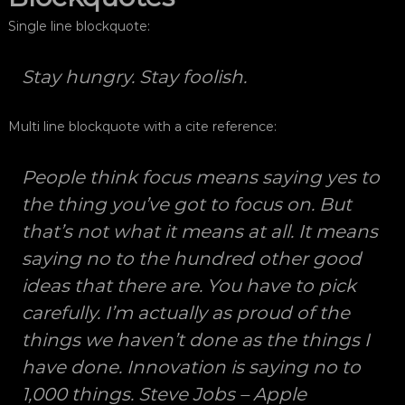
ğ
s
Single line blockquote:
ı
r
M
a
o
Stay hungry. Stay foolish.
f
r
F
ç
o
ı
Multi line blockquote with a cite reference:
t
s
o
ğ
ı
People think focus means saying yes to
r
M
a
the thing you’ve got to focus on. But
o
f
ç
that’s not what it means at all. It means
r
ı
F
saying no to the hundred other good
l
o
ı
ideas that there are. You have to pick
k
t
p
carefully. I’m actually as proud of the
o
r
things we haven’t done as the things I
ğ
o
f
r
have done. Innovation is saying no to
e
a
s
1,000 things.
Steve Jobs – Apple
y